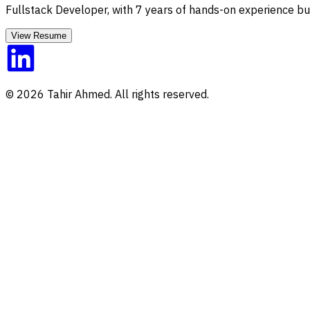
Fullstack Developer
, with
7
years of hands-on experience bui
View Resume
©
2026
Tahir Ahmed. All rights reserved.