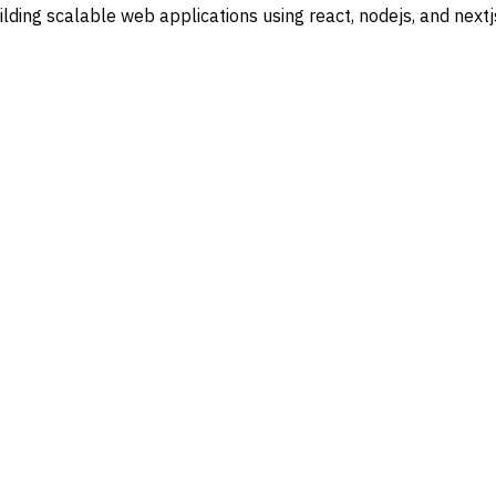
lding scalable web applications using
react
,
nodejs
, and
nextj