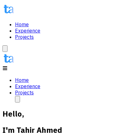
Home
Experience
Projects
Home
Experience
Projects
Hello,
I'm
Tahir Ahmed